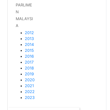
PARLIME
N
MALAYSI
A
2012
2013
2014
2015
2016
2017
2018
2019
2020
2021
2022
2023