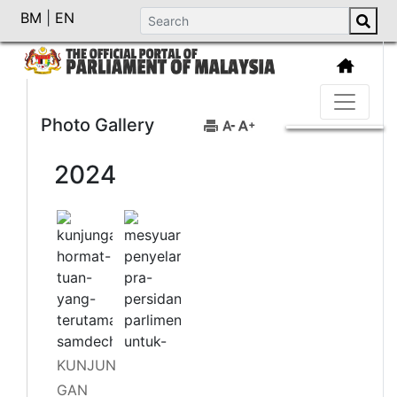
BM
|
EN
Photo Gallery
2024
KUNJUN
GAN