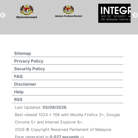
Sitemap
Privacy Policy
Security Policy
FAQ
Disclaimer
Help
RSS
Last Updated:
05/08/2026.
Best viewed 1024 x 768 with Mozilla Firefox 3+, Google
Chrome 5+ and Internet Explorer 8+.
2026 © Copyright Reserved Parliament of Malaysia
Page generated in
0.027 seconds
v5