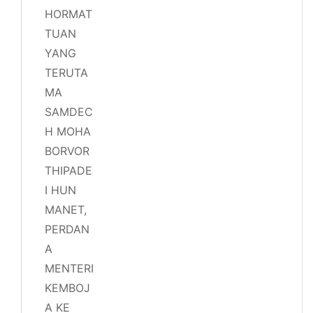
HORMAT
TUAN
YANG
TERUTA
MA
SAMDEC
H MOHA
BORVOR
THIPADE
I HUN
MANET,
PERDAN
A
MENTERI
KEMBOJ
A KE