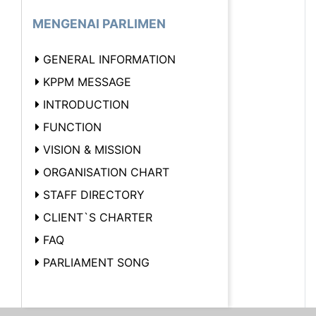
MENGENAI PARLIMEN
GENERAL INFORMATION
KPPM MESSAGE
INTRODUCTION
FUNCTION
VISION & MISSION
ORGANISATION CHART
STAFF DIRECTORY
CLIENT`S CHARTER
FAQ
PARLIAMENT SONG