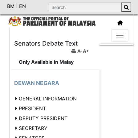
BM
|
EN
Senators Debate Text
Only Available in Malay
DEWAN NEGARA
GENERAL INFORMATION
PRESIDENT
DEPUTY PRESIDENT
SECRETARY
SENATORS