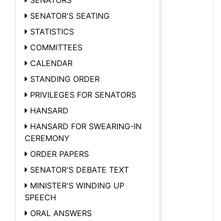
SENATOR'S SEATING
STATISTICS
COMMITTEES
CALENDAR
STANDING ORDER
PRIVILEGES FOR SENATORS
HANSARD
HANSARD FOR SWEARING-IN
CEREMONY
ORDER PAPERS
SENATOR'S DEBATE TEXT
MINISTER'S WINDING UP
SPEECH
ORAL ANSWERS