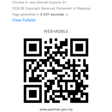
Chrome 5+ and Internet Explorer 8+.
2026 © Copyright Reserved Parliament of Malaysia
Page generated in
0.027 seconds
v5
View Fullsite
WEB MOBILE
www.parlimen.gov.my