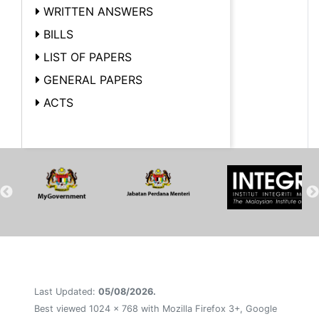
WRITTEN ANSWERS
BILLS
LIST OF PAPERS
GENERAL PAPERS
ACTS
Last Updated:
05/08/2026.
Best viewed 1024 x 768 with Mozilla Firefox 3+, Google