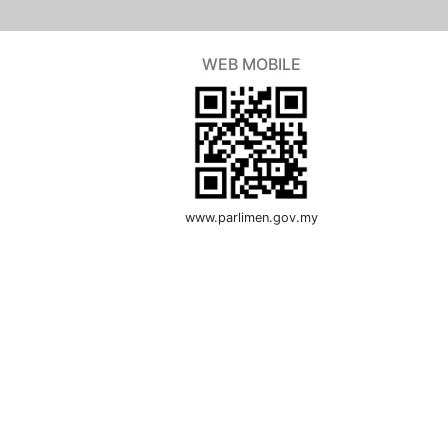
WEB MOBILE
www.parlimen.gov.my