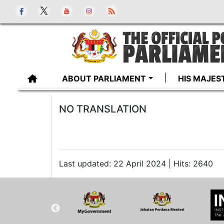
ABOUT PARLIAMENT
HIS MAJES
NO TRANSLATION
Last updated: 22 April 2024 | Hits: 2640