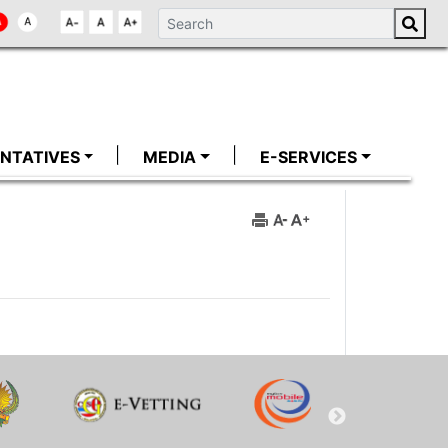
NTATIVES
MEDIA
E-SERVICES