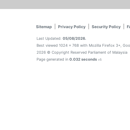
Sitemap
Privacy Policy
Security Policy
F
Last Updated:
05/08/2026.
Best viewed 1024 x 768 with Mozilla Firefox 3+, Goo
2026 © Copyright Reserved Parliament of Malaysia
Page generated in
0.032 seconds
v5