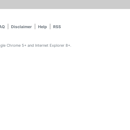
AQ
Disclaimer
Help
RSS
gle Chrome 5+ and Internet Explorer 8+.