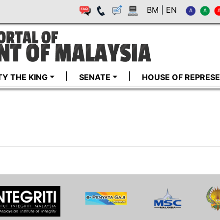
BM
|
EN
TY THE KING
SENATE
HOUSE OF REPRESE