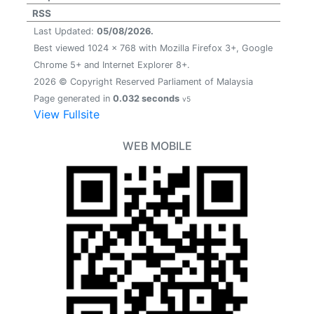
RSS
Last Updated:
05/08/2026.
Best viewed 1024 x 768 with Mozilla Firefox 3+, Google
Chrome 5+ and Internet Explorer 8+.
2026 © Copyright Reserved Parliament of Malaysia
Page generated in
0.032 seconds
v5
View Fullsite
WEB MOBILE