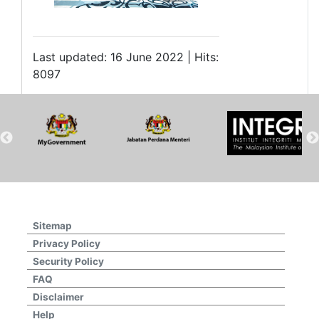
Last updated: 16 June 2022 | Hits:
8097
Sitemap
Privacy Policy
Security Policy
FAQ
Disclaimer
Help