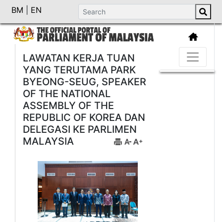
BM
|
EN
LAWATAN KERJA TUAN
YANG TERUTAMA PARK
BYEONG-SEUG, SPEAKER
OF THE NATIONAL
ASSEMBLY OF THE
REPUBLIC OF KOREA DAN
DELEGASI KE PARLIMEN
MALAYSIA