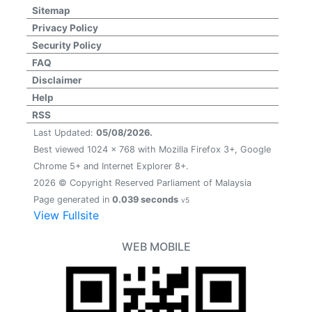
Sitemap
Privacy Policy
Security Policy
FAQ
Disclaimer
Help
RSS
Last Updated:
05/08/2026.
Best viewed 1024 x 768 with Mozilla Firefox 3+, Google
Chrome 5+ and Internet Explorer 8+.
2026 © Copyright Reserved Parliament of Malaysia
Page generated in
0.039 seconds
v5
View Fullsite
WEB MOBILE