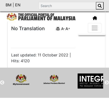
BM
|
EN
No Translation
Last updated: 11 October 2022 |
Hits: 4120