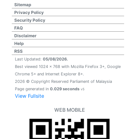
Sitemap
Privacy Policy
Security Policy
FAQ
Disclaimer
Help
RSS
Last Updated:
05/08/2026.
Best viewed 1024 x 768 with Mozilla Firefox 3+, Google
Chrome 5+ and Internet Explorer 8+.
2026 © Copyright Reserved Parliament of Malaysia
Page generated in
0.029 seconds
v5
View Fullsite
WEB MOBILE