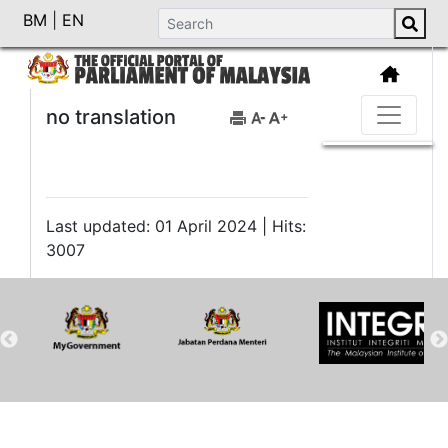
BM
|
EN
no translation
Last updated: 01 April 2024 | Hits:
3007