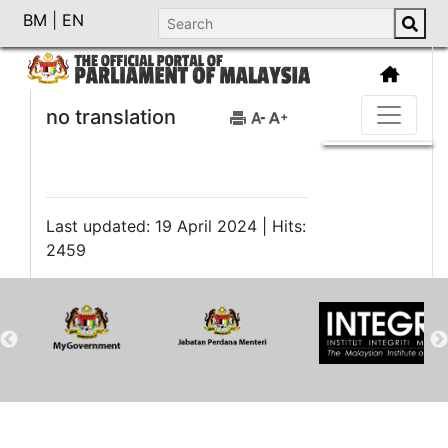
BM
|
EN
no translation
Last updated: 19 April 2024 | Hits:
2459