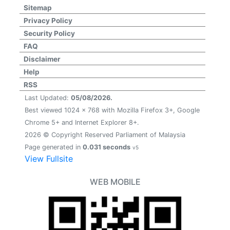
Sitemap
Privacy Policy
Security Policy
FAQ
Disclaimer
Help
RSS
Last Updated:
05/08/2026.
Best viewed 1024 x 768 with Mozilla Firefox 3+, Google
Chrome 5+ and Internet Explorer 8+.
2026 © Copyright Reserved Parliament of Malaysia
Page generated in
0.031 seconds
v5
View Fullsite
WEB MOBILE