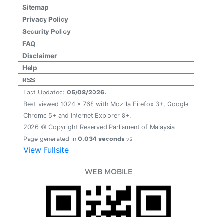
Sitemap
Privacy Policy
Security Policy
FAQ
Disclaimer
Help
RSS
Last Updated:
05/08/2026.
Best viewed 1024 x 768 with Mozilla Firefox 3+, Google
Chrome 5+ and Internet Explorer 8+.
2026 © Copyright Reserved Parliament of Malaysia
Page generated in
0.034 seconds
v5
View Fullsite
WEB MOBILE