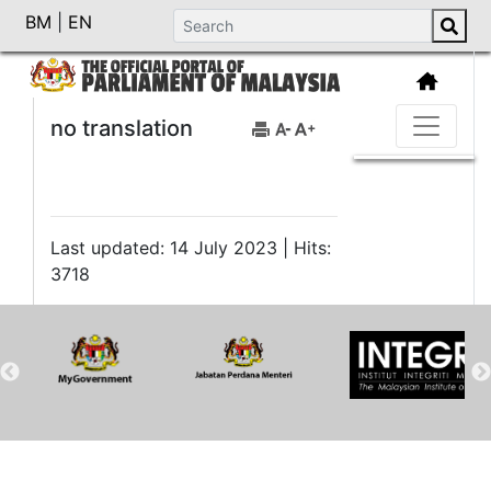
BM
|
EN
no translation
Last updated: 14 July 2023 | Hits:
3718