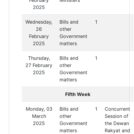
2025
Wednesday,
Bills and
1
26
other
February
Government
2025
matters
Thursday,
Bills and
1
27 February
other
2025
Government
matters
Fifth Week
Monday, 03
Bills and
1
Concurrent
March
other
Session of
2025
Government
the Dewan
matters
Rakyat and