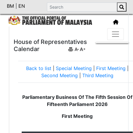
BM
|
EN
House of Representatives
Calendar
Back to list
|
Special Meeting
|
First Meeting
|
Second Meeting
|
Third Meeting
Parliamentary Business Of The Fifth Session Of
Fifteenth Parliament 2026
First Meeting