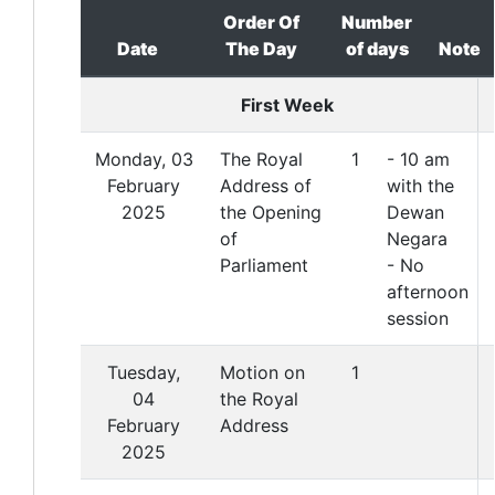
Order Of
Number
Date
The Day
of days
Note
First Week
Monday, 03
The Royal
1
- 10 am
February
Address of
with the
2025
the Opening
Dewan
of
Negara
Parliament
- No
afternoon
session
Tuesday,
Motion on
1
04
the Royal
February
Address
2025