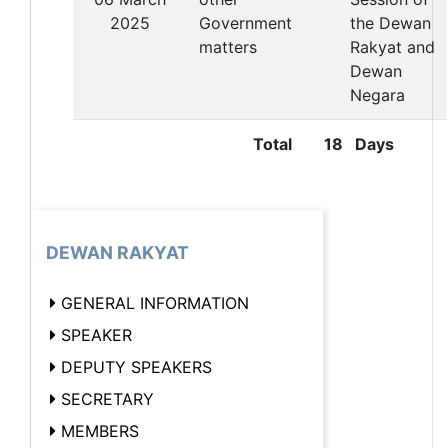
2025
Government
the Dewan
matters
Rakyat and
Dewan
Negara
Total
18 Days
DEWAN RAKYAT
GENERAL INFORMATION
SPEAKER
DEPUTY SPEAKERS
SECRETARY
MEMBERS