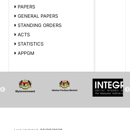
PAPERS
GENERAL PAPERS
STANDING ORDERS
ACTS
STATISTICS
APPGM