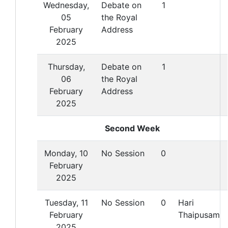
Wednesday,
Debate on
1
05
the Royal
February
Address
2025
Thursday,
Debate on
1
06
the Royal
February
Address
2025
Second Week
Monday, 10
No Session
0
February
2025
Tuesday, 11
No Session
0
Hari
February
Thaipusam
2025