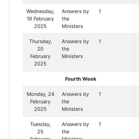
Wednesday,
Answers by
1
19 February
the
2025
Ministers
Thursday,
Answers by
1
20
the
February
Ministers
2025
Fourth Week
Monday, 24
Answers by
1
February
the
2025
Ministers
Tuesday,
Answers by
1
25
the
February
Ministers