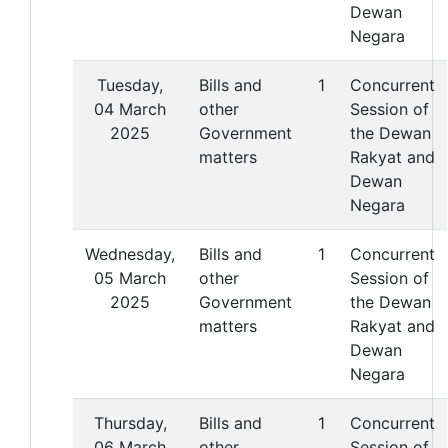
Dewan
Negara
Tuesday,
Bills and
1
Concurrent
04 March
other
Session of
2025
Government
the Dewan
matters
Rakyat and
Dewan
Negara
Wednesday,
Bills and
1
Concurrent
05 March
other
Session of
2025
Government
the Dewan
matters
Rakyat and
Dewan
Negara
Thursday,
Bills and
1
Concurrent
06 March
other
Session of