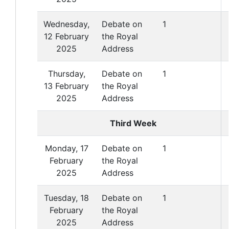
Wednesday,
Debate on
1
12 February
the Royal
2025
Address
Thursday,
Debate on
1
13 February
the Royal
2025
Address
Third Week
Monday, 17
Debate on
1
February
the Royal
2025
Address
Tuesday, 18
Debate on
1
February
the Royal
2025
Address