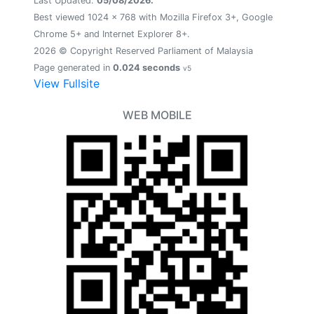
Last Updated:
05/08/2026.
Best viewed 1024 x 768 with Mozilla Firefox 3+, Google
Chrome 5+ and Internet Explorer 8+.
2026 © Copyright Reserved Parliament of Malaysia
Page generated in
0.024 seconds
v5
View Fullsite
WEB MOBILE