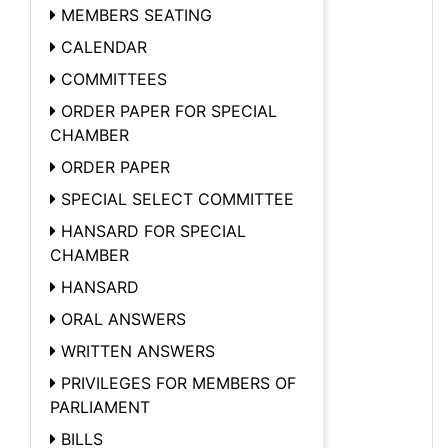
MEMBERS SEATING
CALENDAR
COMMITTEES
ORDER PAPER FOR SPECIAL
CHAMBER
ORDER PAPER
SPECIAL SELECT COMMITTEE
HANSARD FOR SPECIAL
CHAMBER
HANSARD
ORAL ANSWERS
WRITTEN ANSWERS
PRIVILEGES FOR MEMBERS OF
PARLIAMENT
BILLS