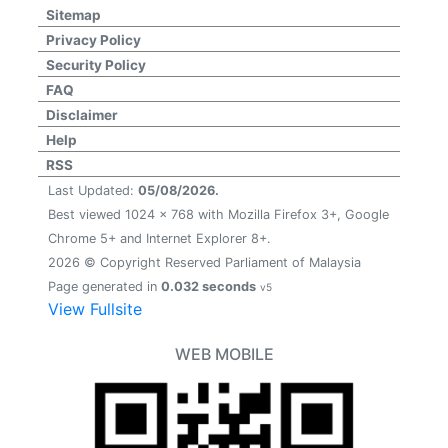
Sitemap
Privacy Policy
Security Policy
FAQ
Disclaimer
Help
RSS
Last Updated:
05/08/2026.
Best viewed 1024 x 768 with Mozilla Firefox 3+, Google
Chrome 5+ and Internet Explorer 8+.
2026 © Copyright Reserved Parliament of Malaysia
Page generated in
0.032 seconds
v5
View Fullsite
WEB MOBILE