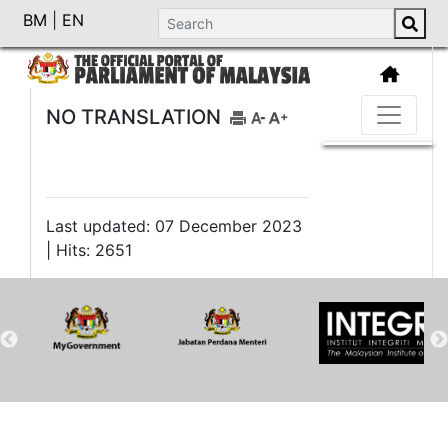
BM
|
EN
NO TRANSLATION
Last updated: 07 December 2023
| Hits: 2651