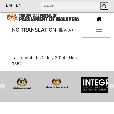
BM
|
EN
NO TRANSLATION
Last updated: 22 July 2024 | Hits:
3552