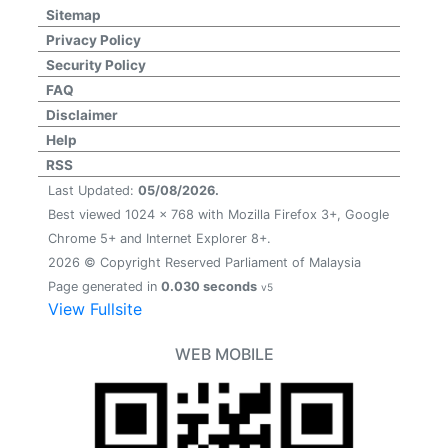
Sitemap
Privacy Policy
Security Policy
FAQ
Disclaimer
Help
RSS
Last Updated:
05/08/2026.
Best viewed 1024 x 768 with Mozilla Firefox 3+, Google
Chrome 5+ and Internet Explorer 8+.
2026 © Copyright Reserved Parliament of Malaysia
Page generated in
0.030 seconds
v5
View Fullsite
WEB MOBILE