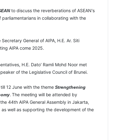
to discuss the reverberations of ASEAN's
 ASEAN
f parliamentarians in collaborating with the
Secretary General of AIPA, H.E. Ar. Siti
osting AIPA come 2025.
sentatives, H.E. Dato' Ramli Mohd Noor met
eaker of the Legislative Council of Brunei.
ill 12 June with the theme
Strengthening
.
The
meeting
will
be
attended
by
nomy
 the 44
th
AIPA General Assembly in Jakarta,
 as well as supporting the development of the