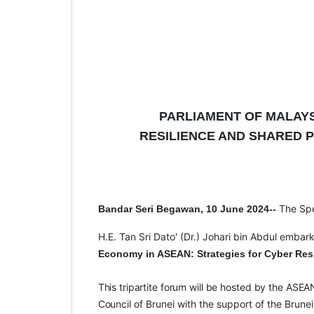
PARLIAMENT OF MALAY
RESILIENCE AND SHARED P
The Sp
Bandar Seri Begawan, 10 June 2024--
H.E. Tan Sri Dato' (Dr.) Johari bin Abdul embar
Economy in ASEAN: Strategies for Cyber Resi
This
tripartite
forum
will
be
hosted
by
the
ASEA
Council
of Brunei with the support of the Brun