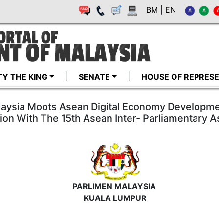
BM
|
EN
TY THE KING
SENATE
HOUSE OF REPRESE
laysia Moots Asean Digital Economy Developme
ion With The 15th Asean Inter- Parliamentary
PARLIMEN MALAYSIA
KUALA LUMPUR