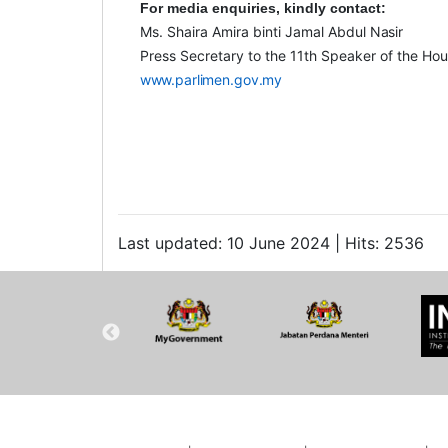
For media enquiries, kindly
contact:
Ms. Shaira Amira binti Jamal Abdul
Nasir
Press Secretary to the 11
th
Speaker of the Hou
www.parlimen.gov.my
Last updated: 10 June 2024 | Hits: 2536