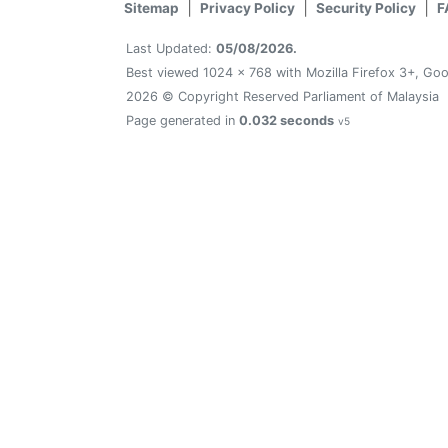
Sitemap
Privacy Policy
Security Policy
F
Last Updated:
05/08/2026.
Best viewed 1024 x 768 with Mozilla Firefox 3+, Goo
2026 © Copyright Reserved Parliament of Malaysia
Page generated in
0.032 seconds
v5