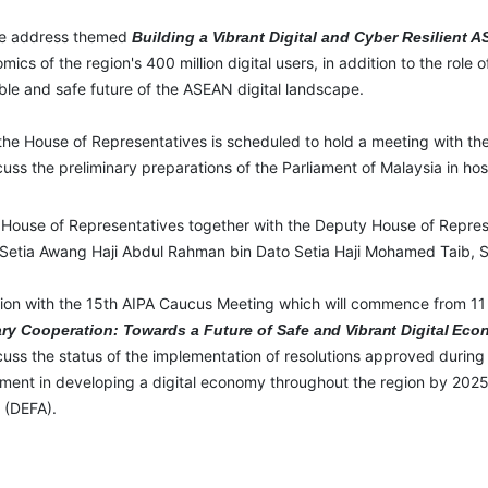
ote address themed
Building a Vibrant Digital and Cyber Resilient
ics of the region's 400 million digital users, in addition to the role o
ble and safe future of the ASEAN digital landscape.
 the House of Representatives is scheduled to hold a meeting with the 
ss the preliminary preparations of the Parliament of Malaysia in h
he House of Representatives together with the Deputy House of Repre
 Setia Awang Haji Abdul Rahman bin Dato Setia Haji Mohamed Taib, Sp
tion with the 15
th
AIPA Caucus Meeting which will commence from 11 t
ry Cooperation: Towards a Future of Safe
and
Vibrant
Digital
Eco
uss the status of the implementation of resolutions approved during
ment in developing a digital economy throughout the region by 2025
 (DEFA).