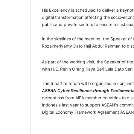
His Excellency is scheduled to deliver a keyn
digital transformation affecting the socio-econom
public and private sectors to ensure a sustaina
In the sidelines of the meeting, the Speaker of
Rozaimeriyanty Dato Haji Abdul Rahman to discu
As part of the working visit, the Speaker of t
with H.E. Pehin Orang Kaya Seri Lela Dato Seri
The tripartite forum will b organised in conjunc
ASEAN Cyber Resilience through Parliamenta
delegations
from
AIPA
member countries to disc
Indonesia last year to support ASEAN's commit
Digital Economy Framework Agreement ASEAN