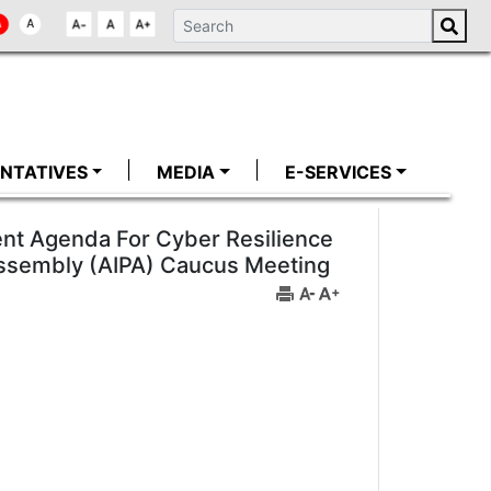
NTATIVES
MEDIA
E-SERVICES
nt Agenda For Cyber Resilience
 Assembly (AIPA) Caucus Meeting