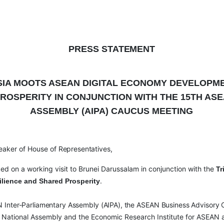
PRESS
STATEMENT
SIA MOOTS ASEAN DIGITAL ECONOMY DEVELOPM
ROSPERITY IN CONJUNCTION WITH THE 15
TH
ASE
ASSEMBLY (AIPA) CAUCUS MEETING
eaker of House of
Representatives,
ked on a working visit to Brunei Darussalam in conjunction with the
Tr
.
lience and Shared Prosperity
N
Inter-Parliamentary
Assembly
(AIPA), the
ASEAN
Business
Advisory
ei National Assembly and the Economic Research Institute for ASEAN a