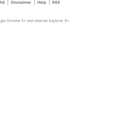
AQ
Disclaimer
Help
RSS
gle Chrome 5+ and Internet Explorer 8+.