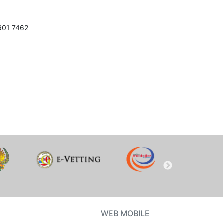
601 7462
WEB MOBILE