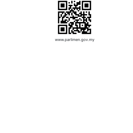
www.parlimen.gov.my