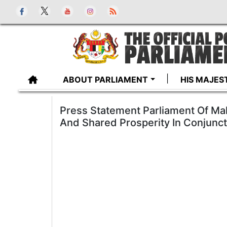
ABOUT PARLIAMENT
HIS MAJES
Press Statement Parliament Of Ma
And Shared Prosperity In Conjunct