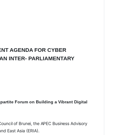
ENT AGENDA FOR CYBER
AN INTER- PARLIAMENTARY
ipartite Forum on Building a Vibrant Digital
Council
of Brunei, the
APEC
Business
Advisory
nd East Asia (ERIA).