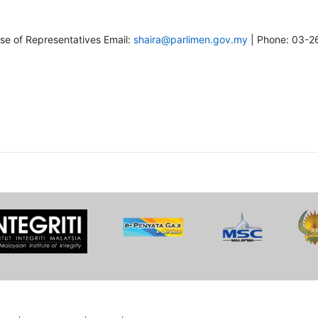
se of Representatives Email:
shaira@parlimen.gov.my
| Phone: 03-2