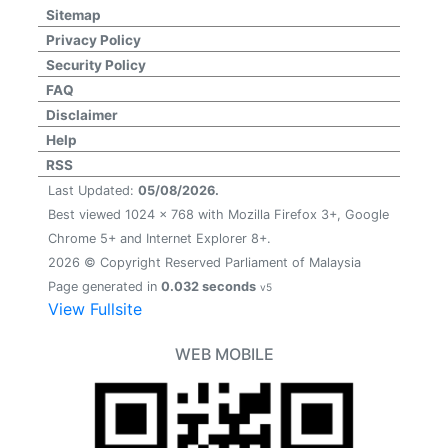
Sitemap
Privacy Policy
Security Policy
FAQ
Disclaimer
Help
RSS
Last Updated:
05/08/2026.
Best viewed 1024 x 768 with Mozilla Firefox 3+, Google
Chrome 5+ and Internet Explorer 8+.
2026 © Copyright Reserved Parliament of Malaysia
Page generated in
0.032 seconds
v5
View Fullsite
WEB MOBILE