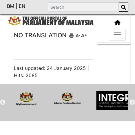
BM
|
EN
NO TRANSLATION
Last updated: 24 January 2025 |
Hits: 2085