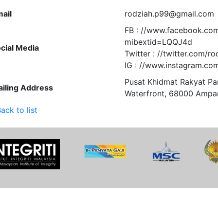
ail
rodziah.p99@gmail.com
FB : //www.facebook.co
mibextid=LQQJ4d
cial Media
Twitter : //twitter.com/ro
IG : //www.instagram.com
Pusat Khidmat Rakyat P
iling Address
Waterfront, 68000 Ampa
ack to list