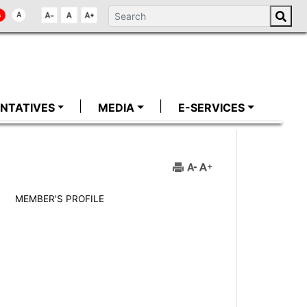
NTATIVES
MEDIA
E-SERVICES
MEMBER'S PROFILE