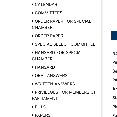
CALENDAR
COMMITTEES
ORDER PAPER FOR SPECIAL
CHAMBER
ORDER PAPER
SPECIAL SELECT COMMITTEE
HANSARD FOR SPECIAL
N
CHAMBER
Pa
HANSARD
S
ORAL ANSWERS
Pa
WRITTEN ANSWERS
A
PRIVILEGES FOR MEMBERS OF
St
PARLIAMENT
P
BILLS
PAPERS
Fa