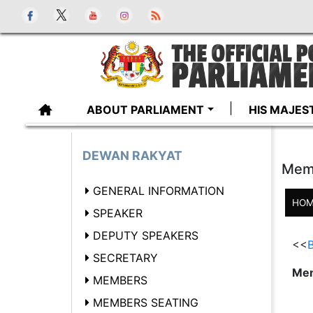
ABOUT PARLIAMENT
HIS MAJES
DEWAN RAKYAT
Mem
GENERAL INFORMATION
HOM
SPEAKER
DEPUTY SPEAKERS
<<
B
SECRETARY
Mem
MEMBERS
MEMBERS SEATING