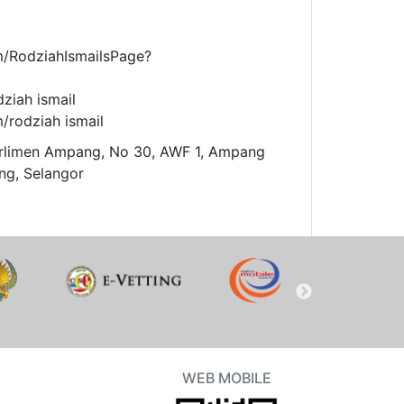
m/RodziahIsmailsPage?
dziah ismail
/rodziah ismail
arlimen Ampang, No 30, AWF 1, Ampang
ng, Selangor
WEB MOBILE