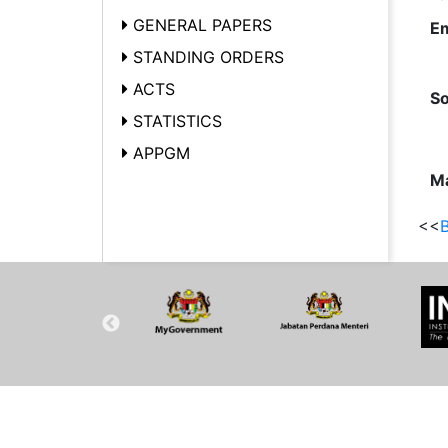
GENERAL PAPERS
Em
STANDING ORDERS
ACTS
So
STATISTICS
APPGM
Ma
<<
B