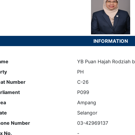
INFORMATION
ame
YB Puan Hajah Rodziah bi
rty
PH
eat Number
C-26
rliament
P099
rea
Ampang
ate
Selangor
hone Number
03-42969137
x No.
-