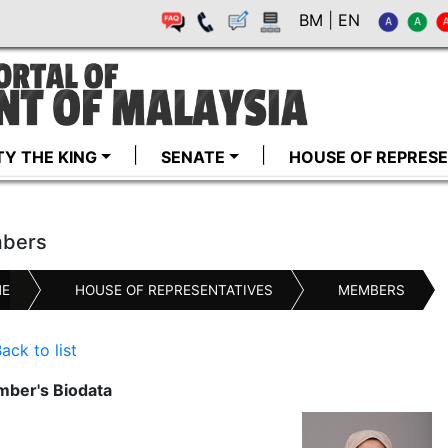
BM
|
EN
TY THE KING
SENATE
HOUSE OF REPRESE
bers
E
HOUSE OF REPRESENTATIVES
MEMBERS
ack to list
ber's Biodata