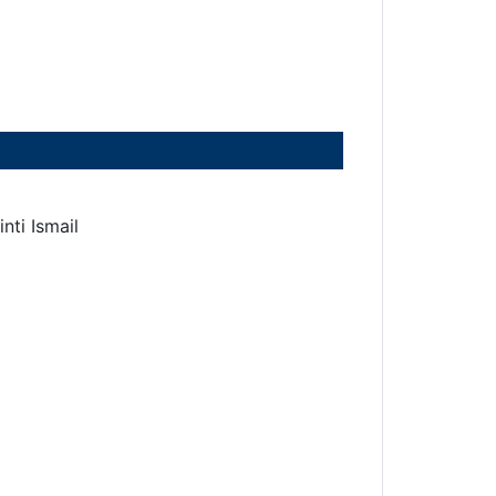
nti Ismail