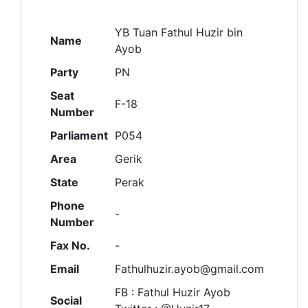
YB Tuan Fathul Huzir bin
Name
Ayob
Party
PN
Seat
F-18
Number
Parliament
P054
Area
Gerik
State
Perak
Phone
-
Number
Fax No.
-
Email
Fathulhuzir.ayob@gmail.com
FB : Fathul Huzir Ayob
Social