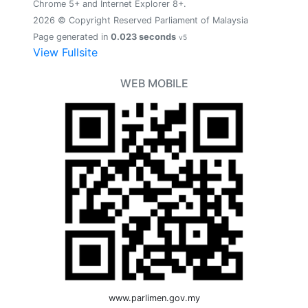
Chrome 5+ and Internet Explorer 8+.
2026 © Copyright Reserved Parliament of Malaysia
Page generated in
0.023 seconds
v5
View Fullsite
WEB MOBILE
www.parlimen.gov.my