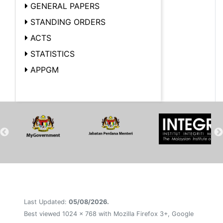
GENERAL PAPERS
STANDING ORDERS
ACTS
STATISTICS
APPGM
Last Updated:
05/08/2026.
Best viewed 1024 x 768 with Mozilla Firefox 3+, Google