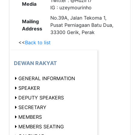
Twitter : @Huzir17
Media
IG : uzeymourinho
No.39A, Jalan Tekoma 1,
Mailing
Pusat Perniagaan Batu Dua,
Address
33300 Gerik, Perak
<<
Back to list
DEWAN RAKYAT
GENERAL INFORMATION
SPEAKER
DEPUTY SPEAKERS
SECRETARY
MEMBERS
MEMBERS SEATING