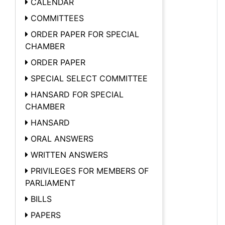
CALENDAR
COMMITTEES
ORDER PAPER FOR SPECIAL
CHAMBER
ORDER PAPER
SPECIAL SELECT COMMITTEE
HANSARD FOR SPECIAL
CHAMBER
HANSARD
ORAL ANSWERS
WRITTEN ANSWERS
PRIVILEGES FOR MEMBERS OF
PARLIAMENT
BILLS
PAPERS