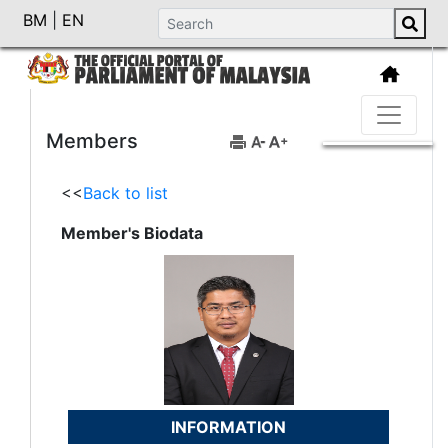
BM
|
EN
Members
<<
Back to list
Member's Biodata
INFORMATION