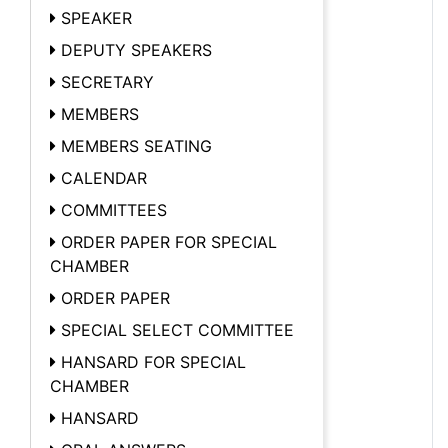
SPEAKER
DEPUTY SPEAKERS
SECRETARY
MEMBERS
MEMBERS SEATING
CALENDAR
COMMITTEES
ORDER PAPER FOR SPECIAL
CHAMBER
ORDER PAPER
SPECIAL SELECT COMMITTEE
HANSARD FOR SPECIAL
CHAMBER
HANSARD