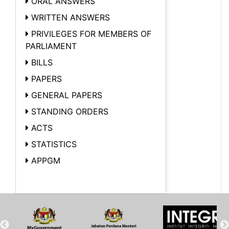
ORAL ANSWERS
WRITTEN ANSWERS
PRIVILEGES FOR MEMBERS OF
PARLIAMENT
BILLS
PAPERS
GENERAL PAPERS
STANDING ORDERS
ACTS
STATISTICS
APPGM