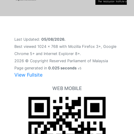
Last Updated:
05/08/2026.
Best viewed 1024 x 768 with Mozilla Firefox 3+, Google
Chrome 5+ and Internet Explorer 8+.
2026 © Copyright Reserved Parliament of Malaysia
Page generated in
0.025 seconds
v5
View Fullsite
WEB MOBILE