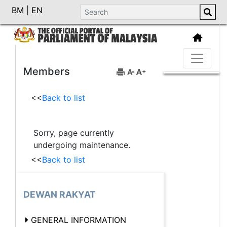
BM
|
EN
Members
<<
Back to list
Sorry, page currently
undergoing maintenance.
<<
Back to list
DEWAN RAKYAT
GENERAL INFORMATION