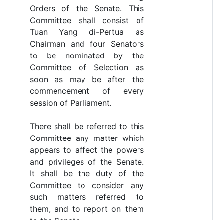
Orders of the Senate. This
Committee shall consist of
Tuan Yang di-Pertua as
Chairman and four Senators
to be nominated by the
Committee of Selection as
soon as may be after the
commencement of every
session of Parliament.
There shall be referred to this
Committee any matter which
appears to affect the powers
and privileges of the Senate.
It shall be the duty of the
Committee to consider any
such matters referred to
them, and to report on them