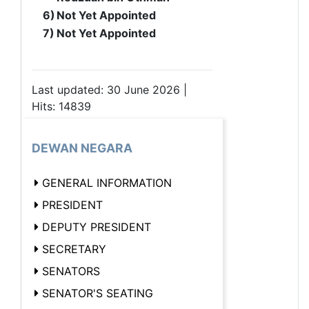
6)
Not Yet Appointed
7)
Not Yet Appointed
Last updated: 30 June 2026 |
Hits: 14839
DEWAN NEGARA
GENERAL INFORMATION
PRESIDENT
DEPUTY PRESIDENT
SECRETARY
SENATORS
SENATOR'S SEATING