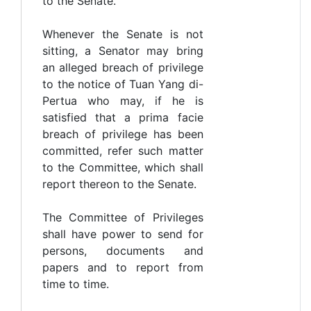
to the Senate.
Whenever the Senate is not
sitting, a Senator may bring
an alleged breach of privilege
to the notice of Tuan Yang di-
Pertua who may, if he is
satisfied that a prima facie
breach of privilege has been
committed, refer such matter
to the Committee, which shall
report thereon to the Senate.
The Committee of Privileges
shall have power to send for
persons, documents and
papers and to report from
time to time.