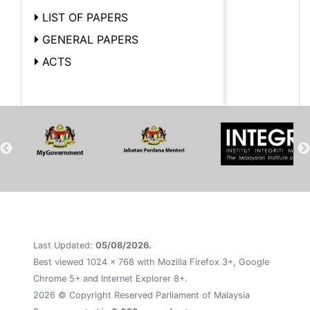
LIST OF PAPERS
GENERAL PAPERS
ACTS
Last Updated:
05/08/2026.
Best viewed 1024 x 768 with Mozilla Firefox 3+, Google
Chrome 5+ and Internet Explorer 8+.
2026 © Copyright Reserved Parliament of Malaysia