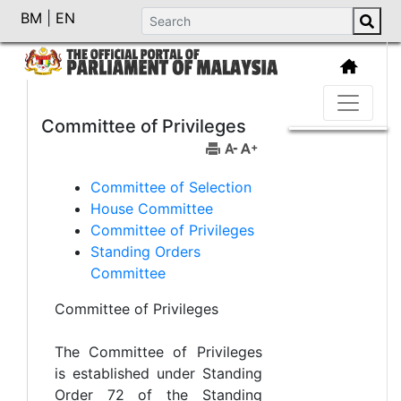
BM
|
EN
Committee of Privileges
Committee of Selection
House Committee
Committee of Privileges
Standing Orders
Committee
Committee of Privileges
The Committee of Privileges
is established under Standing
Order 72 of the Standing