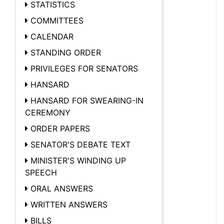
STATISTICS
COMMITTEES
CALENDAR
STANDING ORDER
PRIVILEGES FOR SENATORS
HANSARD
HANSARD FOR SWEARING-IN
CEREMONY
ORDER PAPERS
SENATOR'S DEBATE TEXT
MINISTER'S WINDING UP
SPEECH
ORAL ANSWERS
WRITTEN ANSWERS
BILLS