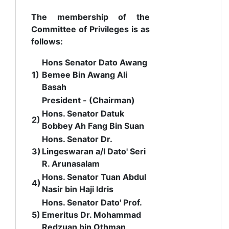
The membership of the
Committee of Privileges is as
follows:
Hons Senator Dato Awang
1)
Bemee Bin Awang Ali
Basah
President - (Chairman)
Hons.
Senator Datuk
2)
Bobbey Ah Fang Bin Suan
Hons. Senator Dr.
3)
Lingeswaran a/l Dato' Seri
R. Arunasalam
Hons. Senator Tuan Abdul
4)
Nasir bin Haji Idris
Hons. Senator Dato' Prof.
5)
Emeritus Dr. Mohammad
Redzuan bin Othman