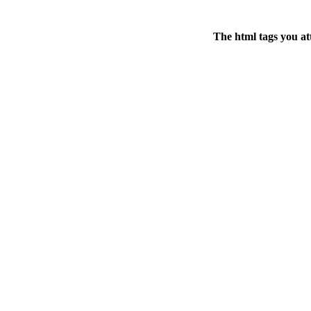
The html tags you at