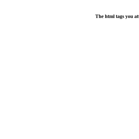
The html tags you at