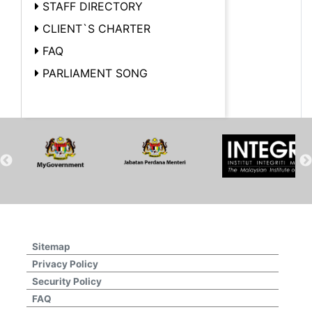
STAFF DIRECTORY
CLIENT`S CHARTER
FAQ
PARLIAMENT SONG
Sitemap
Privacy Policy
Security Policy
FAQ