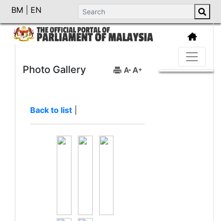
BM
|
EN
Photo Gallery
Back to list
|