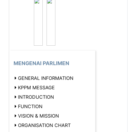
MENGENAI PARLIMEN
GENERAL INFORMATION
KPPM MESSAGE
INTRODUCTION
FUNCTION
VISION & MISSION
ORGANISATION CHART