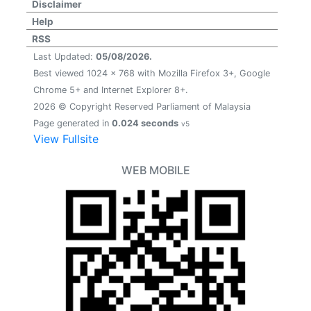
Disclaimer
Help
RSS
Last Updated:
05/08/2026.
Best viewed 1024 x 768 with Mozilla Firefox 3+, Google
Chrome 5+ and Internet Explorer 8+.
2026 © Copyright Reserved Parliament of Malaysia
Page generated in
0.024 seconds
v5
View Fullsite
WEB MOBILE