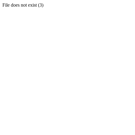
File does not exist (3)