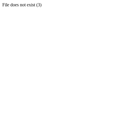
File does not exist (3)