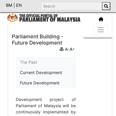
BM
|
EN
Parliament Building -
Future Development
The Past
Current Development
Future Development
Development project of
Parliament of Malaysia will be
continuously implemented by