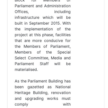
Parliament and Administration
Offices, including
infrastructure which will be
built in September 2015. With
the implementation of the
project at this phase, facilities
that are more conducive for
the Members of Parliament,
Members of the Special
Select Committee, Media and
Parliament Staff will be
materialised.
As the Parliament Building has
been gazetted as National
Heritage Building, renovation
and upgrading works must
comply with