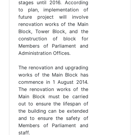
stages until 2016. According
to plan, implementation of
future project will involve
renovation works of the Main
Block, Tower Block, and the
construction of block for
Members of Parliament and
Administration Offices.
The renovation and upgrading
works of the Main Block has
commence in 1 August 2014.
The renovation works of the
Main Block must be carried
out to ensure the lifespan of
the building can be extended
and to ensure the safety of
Members of Parliament and
staff.