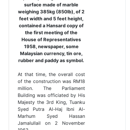
surface made of marble
weighing 385kg (850lb), of 2
feet width and 5 feet height,
contained a Hansard copy of
the first meeting of the
House of Representatives
1958, newspaper, some
Malaysian currency, tin ore,
rubber and paddy as symbol.
At that time, the overall cost
of the construction was RM18
million. The Parliament
Building was officiated by His
Majesty the 3rd King, Tuanku
Syed Putra Al-Haj Ibni Al-
Marhum Syed Hassan
Jamalullail on 2 November
1963.