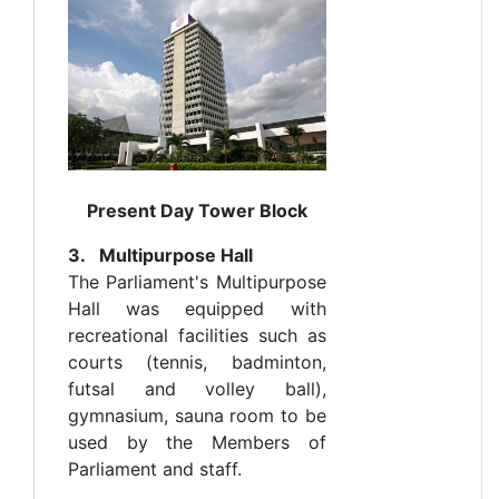
Present Day Tower Block
3. Multipurpose Hall
The Parliament's Multipurpose
Hall was equipped with
recreational facilities such as
courts (tennis, badminton,
futsal and volley ball),
gymnasium, sauna room to be
used by the Members of
Parliament and staff.