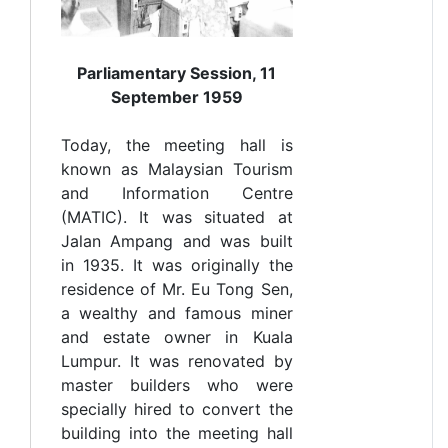
Parliamentary Session, 11
September 1959
Today, the meeting hall is
known as Malaysian Tourism
and Information Centre
(MATIC). It was situated at
Jalan Ampang and was built
in 1935. It was originally the
residence of Mr. Eu Tong Sen,
a wealthy and famous miner
and estate owner in Kuala
Lumpur. It was renovated by
master builders who were
specially hired to convert the
building into the meeting hall