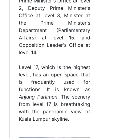
Prime Minister's Office at level
2, Deputy Prime Minister's
Office at level 3, Minister at
the Prime Minister's
Department (Parliamentary
Affairs) at level 15, and
Opposition Leader's Office at
level 14.
Level 17, which is the highest
level, has an open space that
is frequently used for
functions. It is known as
Anjung Parlimen
. The scenery
from level 17 is breathtaking
with the panoramic view of
Kuala Lumpur skyline.