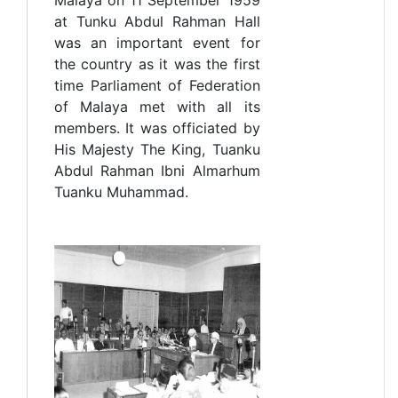
at Tunku Abdul Rahman Hall
was an important event for
the country as it was the first
time Parliament of Federation
of Malaya met with all its
members. It was officiated by
His Majesty The King, Tuanku
Abdul Rahman Ibni Almarhum
Tuanku Muhammad.