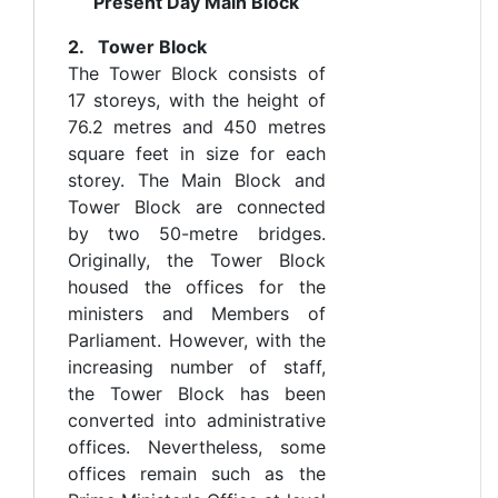
Present Day Main Block
2. Tower Block
The Tower Block consists of
17 storeys, with the height of
76.2 metres and 450 metres
square feet in size for each
storey. The Main Block and
Tower Block are connected
by two 50-metre bridges.
Originally, the Tower Block
housed the offices for the
ministers and Members of
Parliament. However, with the
increasing number of staff,
the Tower Block has been
converted into administrative
offices. Nevertheless, some
offices remain such as the