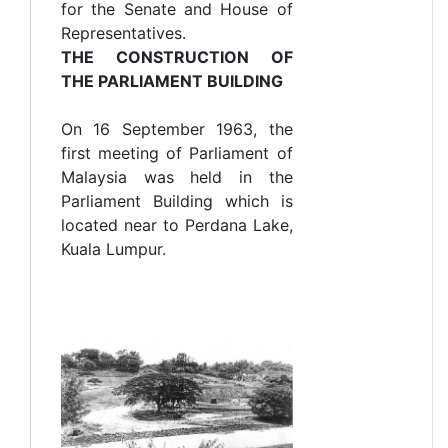
for the Senate and House of
Representatives.
THE CONSTRUCTION OF
THE PARLIAMENT BUILDING
On 16 September 1963, the
first meeting of Parliament of
Malaysia was held in the
Parliament Building which is
located near to Perdana Lake,
Kuala Lumpur.