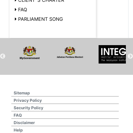
FAQ
PARLIAMENT SONG
Sitemap
Privacy Policy
Security Policy
FAQ
Disclaimer
Help