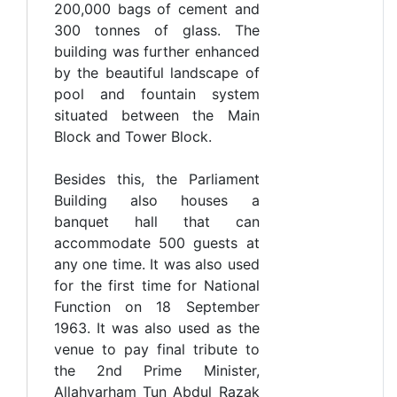
200,000 bags of cement and
300 tonnes of glass. The
building was further enhanced
by the beautiful landscape of
pool and fountain system
situated between the Main
Block and Tower Block.
Besides this, the Parliament
Building also houses a
banquet hall that can
accommodate 500 guests at
any one time. It was also used
for the first time for National
Function on 18 September
1963. It was also used as the
venue to pay final tribute to
the 2nd Prime Minister,
Allahyarham Tun Abdul Razak