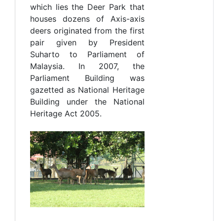
which lies the Deer Park that
houses dozens of Axis-axis
deers originated from the first
pair given by President
Suharto to Parliament of
Malaysia. In 2007, the
Parliament Building was
gazetted as National Heritage
Building under the National
Heritage Act 2005.