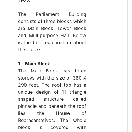
The Parliament Building
consists of three blocks which
are Main Block, Tower Block
and Multipurpose Hall. Below
is the brief explanation about
the blocks:
1. Main Block
The Main Block has three
storeys with the size of 380 X
290 feet. The roof-top has a
unique design of 11 triangle
shaped structure called
pinnacle and beneath the roof
lies the House of
Representatives. The whole
block is covered with