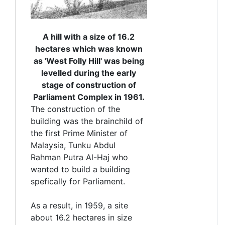
A hill with a size of 16.2
hectares which was known
as 'West Folly Hill' was being
levelled during the early
stage of construction of
Parliament Complex in 1961.
The construction of the
building was the brainchild of
the first Prime Minister of
Malaysia, Tunku Abdul
Rahman Putra Al-Haj who
wanted to build a building
spefically for Parliament.
As a result, in 1959, a site
about 16.2 hectares in size