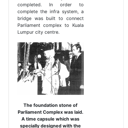
completed. In order to
complete the infra system, a
bridge was built to connect
Parliament complex to Kuala
Lumpur city centre.
The foundation stone of
Parliament Complex was laid.
A time capsule which was
specially designed with the