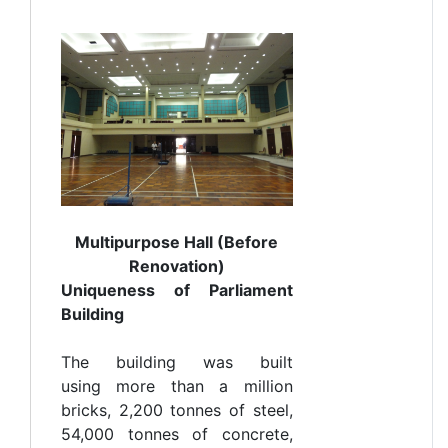
Multipurpose Hall (Before
Renovation)
Uniqueness of Parliament
Building
The building was built
using more than a million
bricks, 2,200 tonnes of steel,
54,000 tonnes of concrete,