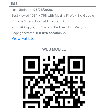
RSS
Last Updated:
05/08/2026.
Best viewed 1024 x 768 with Mozilla Firefox 3+, Google
Chrome 5+ and Internet Explorer 8+.
2026 © Copyright Reserved Parliament of Malaysia
Page generated in
0.026 seconds
v5
View Fullsite
WEB MOBILE