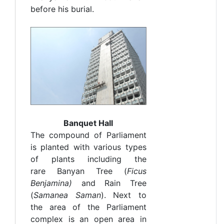
before his burial.
Banquet Hall
The compound of Parliament
is planted with various types
of plants including the
rare Banyan Tree (
F
icus
Benjamina)
and Rain Tree
(
Samanea Saman
). Next to
the area of the Parliament
complex is an open area in