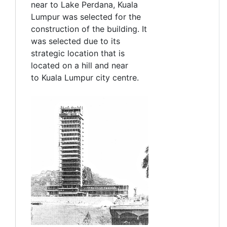
near to Lake Perdana, Kuala
Lumpur was selected for the
construction of the building. It
was selected due to its
strategic location that is
located on a hill and near
to Kuala Lumpur city centre.