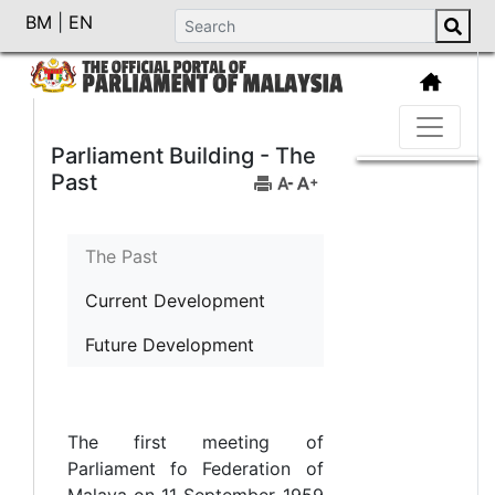
BM
|
EN
Parliament Building - The
Past
The Past
Current Development
Future Development
The first meeting of
Parliament fo Federation of
Malaya on 11 September 1959