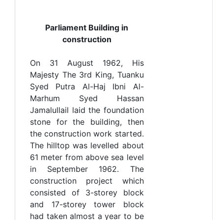
Parliament Building in
construction
On 31 August 1962, His
Majesty The 3rd King, Tuanku
Syed Putra Al-Haj Ibni Al-
Marhum Syed Hassan
Jamalullail laid the foundation
stone for the building, then
the construction work started.
The hilltop was levelled about
61 meter from above sea level
in September 1962. The
construction project which
consisted of 3-storey block
and 17-storey tower block
had taken almost a year to be