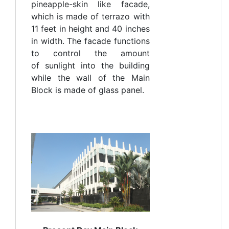
pineapple-skin like facade,
which is made of terrazo with
11 feet in height and 40 inches
in width. The facade functions
to control the amount
of sunlight into the building
while the wall of the Main
Block is made of glass panel.