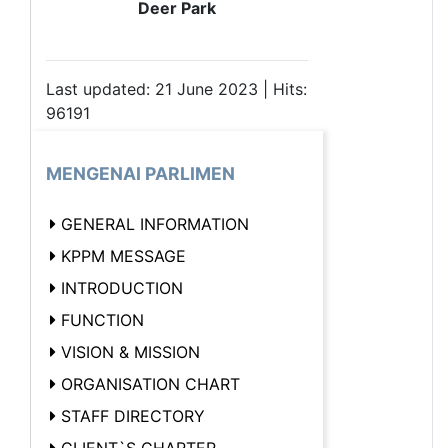
Deer Park
Last updated: 21 June 2023 | Hits:
96191
MENGENAI PARLIMEN
GENERAL INFORMATION
KPPM MESSAGE
INTRODUCTION
FUNCTION
VISION & MISSION
ORGANISATION CHART
STAFF DIRECTORY
CLIENT`S CHARTER